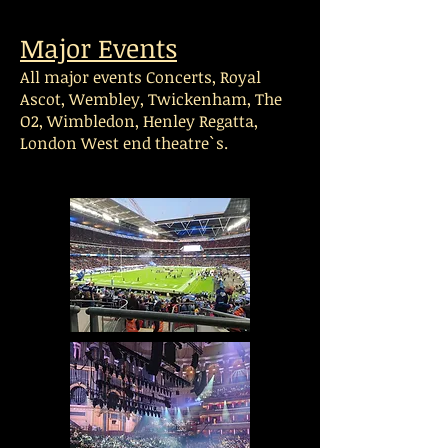
Major Events
All major events Concerts, Royal
Ascot, Wembley, Twickenham, The
O2, Wimbledon, Henley Regatta,
London West end theatre`s.