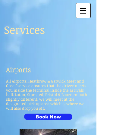
Services
Airports
All Airports, Heathrow & Gatwick Meet and
Greet’ service ensures that the driver meets
you inside the terminal inside the arrivals
hall. Luton, Stansted, Bristol & Bournemouth -
slightly different, we will meet at the
designated pick up area which is where we
will also drop you off.
Book Now