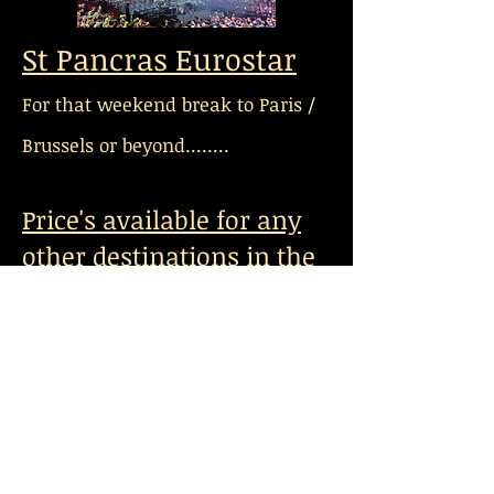
St Pancras Eurostar
For that weekend break to Paris /
Brussels or beyond........
Price's available for any
other destinations in the
UK.