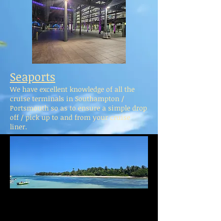
Seaports
We have excellent knowledge of all the
cruise terminals in Southampton /
Portsmouth so as to ensure a simple drop
off / pick up to and from your cruise
liner.