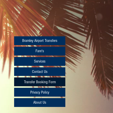
Bramley Airport Transfers
Fare's
Services
Contact Us
Transfer Booking Form
Privacy Policy
About Us